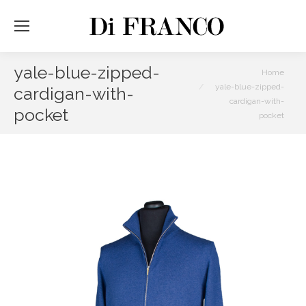
yale-blue-zipped-
You are here:
Home
yale-blue-zipped-
cardigan-with-
cardigan-with-
pocket
pocket