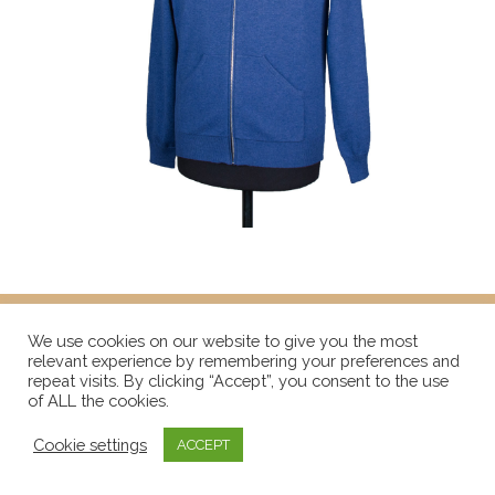
We use cookies on our website to give you the most
relevant experience by remembering your preferences and
repeat visits. By clicking “Accept”, you consent to the use
of ALL the cookies.
Cookie settings
ACCEPT