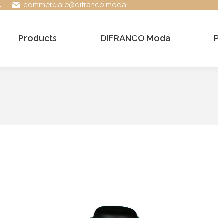
4
commerciale@difranco.moda
Products
DIFRANCO Moda