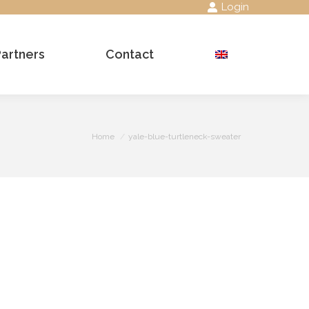
Login
Partners
Contact
Search:
You are here:
Home
yale-blue-turtleneck-sweater