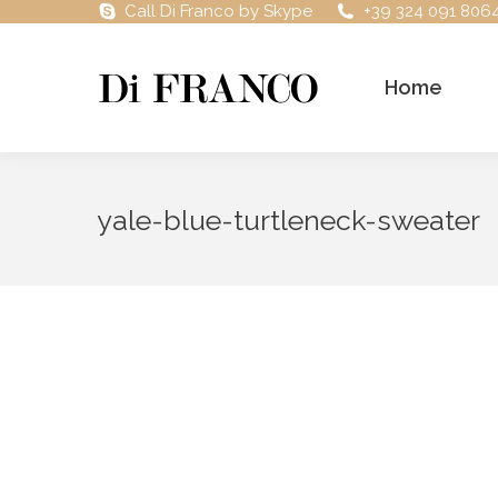
Call Di Franco by Skype
+39 324 091 806
Home
yale-blue-turtleneck-sweater