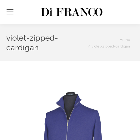
violet-zipped-
You are here:
Home
cardigan
violet-zipped-cardigan