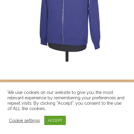
We use cookies on our website to give you the most
relevant experience by remembering your preferences and
repeat visits. By clicking “Accept”, you consent to the use
of ALL the cookies.
Cookie settings
ACCEPT