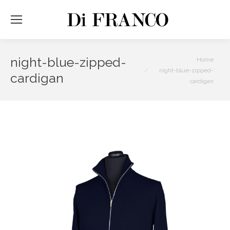
night-blue-zipped-
You are here:
Home
night-blue-zipped-
cardigan
cardigan