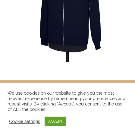
We use cookies on our website to give you the most
relevant experience by remembering your preferences and
repeat visits. By clicking “Accept”, you consent to the use
of ALL the cookies.
Cookie settings
ACCEPT