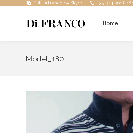
Call Di Franco by Skype
+39 324 091 806
Home
Model_180