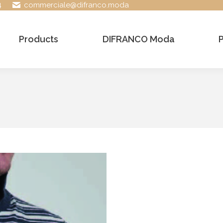
4
commerciale@difranco.moda
Products
DIFRANCO Moda