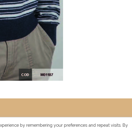
xperience by remembering your preferences and repeat visits. By