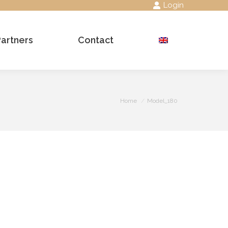
Login
Partners
Contact
Search:
You are here:
Home
Model_180