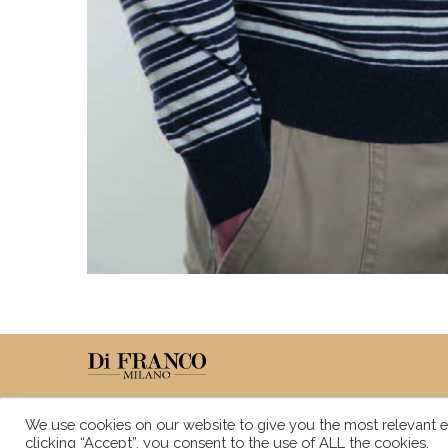
We use cookies on our website to give you the most relevant e
clicking “Accept”, you consent to the use of ALL the cookies.