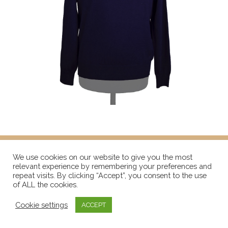
We use cookies on our website to give you the most
relevant experience by remembering your preferences and
repeat visits. By clicking “Accept”, you consent to the use
of ALL the cookies.
Cookie settings
ACCEPT