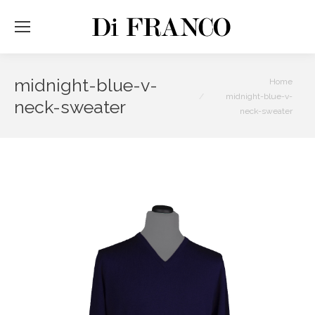
midnight-blue-v-
You are here:
Home
midnight-blue-v-
neck-sweater
neck-sweater