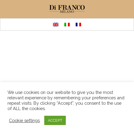
We use cookies on our website to give you the most
relevant experience by remembering your preferences and
repeat visits. By clicking “Accept”, you consent to the use
of ALL the cookies.
Cookie settings
ACCEPT