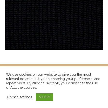
We use cookies on our website to give you the most
relevant experience by remembering your preferences and
repeat visits. By clicking “Accept”, you consent to the use
of ALL the cookies.
Cookie settings
ACCEPT