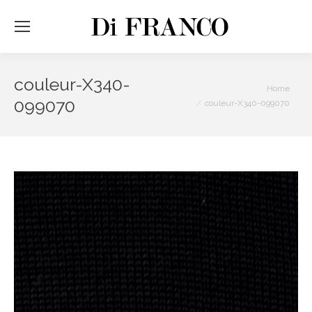
couleur-X340-
You are here:
Home
099070
couleur-X340-099070