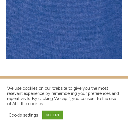
We use cookies on our website to give you the most
relevant experience by remembering your preferences and
repeat visits. By clicking “Accept”, you consent to the use
of ALL the cookies.
Cookie settings
ACCEPT