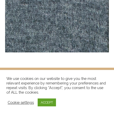
We use cookies on our website to give you the most
relevant experience by remembering your preferences and
repeat visits. By clicking “Accept”, you consent to the use
of ALL the cookies.
Cookie settings
ACCEPT