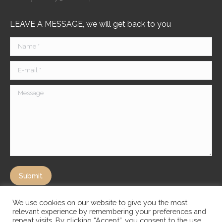
LEAVE A MESSAGE, we will get back to you
Name *
E-mail *
Message
Submit
We use cookies on our website to give you the most
relevant experience by remembering your preferences and
repeat visits. By clicking “Accept”, you consent to the use