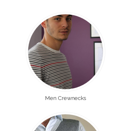
Men Crewnecks