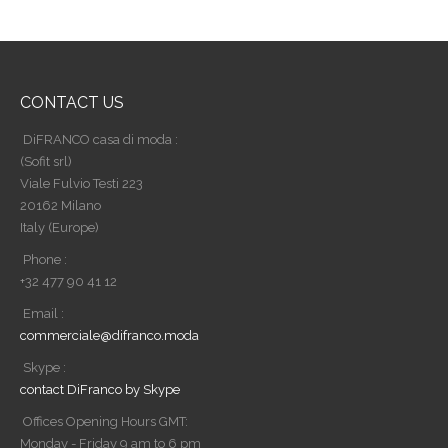
CONTACT US
DiFRANCO casa di moda :
(Sofit srl)
Viale Fulvio Testi 223
20162 Milano
Italy (Europe)
Phone :
+32 477 90 41 12
Email :
commerciale@difranco.moda
Skype :
contact DiFranco by Skype
Offices Opening Hours GMT:
Monday - Friday 9 am to 6 pm