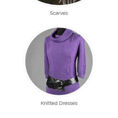
Scarves
Knitted Dresses