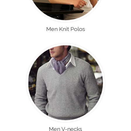
Men Knit Polos
Men V-necks