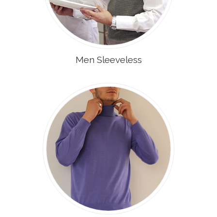
Men Sleeveless