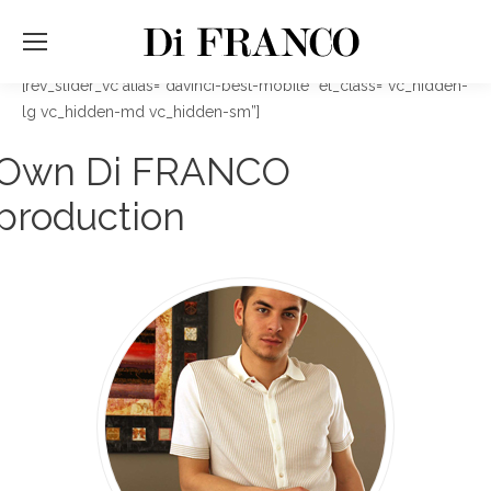
[rev_slider_vc alias=”davinci-best-mobile” el_class=”vc_hidden-
lg vc_hidden-md vc_hidden-sm”]
Own Di FRANCO
production