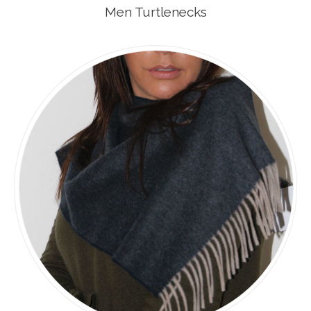
Men Turtlenecks