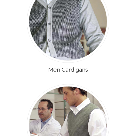
Men Cardigans